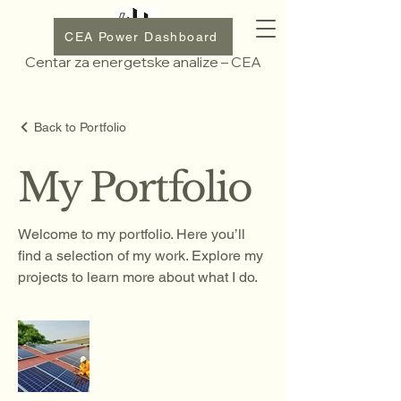
CEA Power Dashboard
Centar za energetske analize – CEA
Back to Portfolio
My Portfolio
Welcome to my portfolio. Here you’ll
find a selection of my work. Explore my
projects to learn more about what I do.