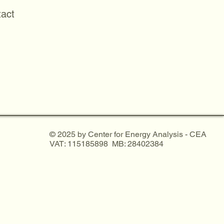
act
© 2025 by Center for Energy Analysis - CEA
VAT: 115185898 MB: 28402384