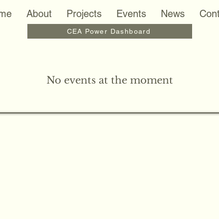
me
About
Projects
Events
News
Cont
CEA Power Dashboard
No events at the moment