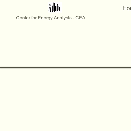
Ho
Center for Energy Analysis - CEA